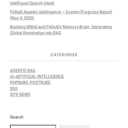
Intelligent Search Intent
PyDxAI Agentic Intelligence — System Progress Report
(Nov 4, 2025)
Building MIKAI and PyDxAI’s Memory Brain: Integrating
Global Knowledge into RAG
CATEGORIES
AGENTIC RAG
AI-ARTIFICIAL-INTELLIGENCE
PHPNUKE-POSTNUKE
SEO
SITE NEWS
Search