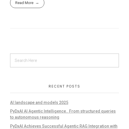
Read More
RECENT POSTS
AI landscape and models 2025
PyDxAI AI Agentic Intelligence.. From structured queries
to autonomous reasoning
PyDxAI Achieves Successful Agentic RAG Integration with