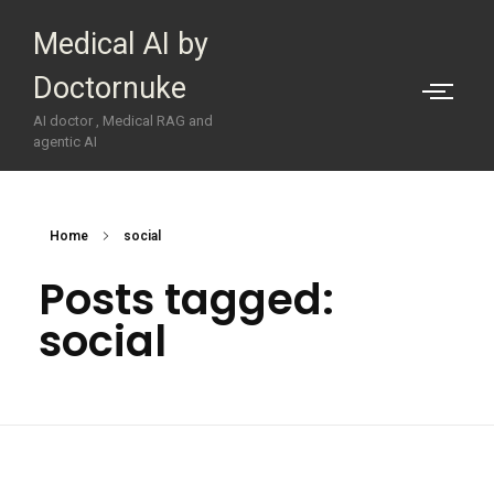
Medical AI by
Doctornuke
AI doctor , Medical RAG and
agentic AI
Home
social
Posts tagged:
social