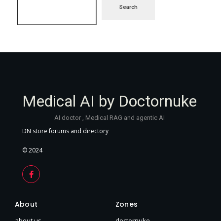
Search
Medical AI by Doctornuke
AI doctor , Medical RAG and agentic AI
DN store forums and directory
© 2024
About
Zones
about us
doctornuke