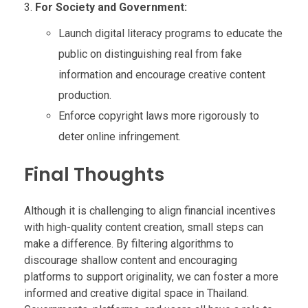
For Society and Government:
Launch digital literacy programs to educate the
public on distinguishing real from fake
information and encourage creative content
production.
Enforce copyright laws more rigorously to
deter online infringement.
Final Thoughts
Although it is challenging to align financial incentives
with high-quality content creation, small steps can
make a difference. By filtering algorithms to
discourage shallow content and encouraging
platforms to support originality, we can foster a more
informed and creative digital space in Thailand.