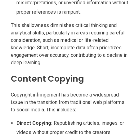
misinterpretations, or unverified information without
proper references is rampant.
This shallowness diminishes critical thinking and
analytical skills, particularly in areas requiring careful
consideration, such as medical or life-related
knowledge. Short, incomplete data often prioritizes
engagement over accuracy, contributing to a decline in
deep learning.
Content Copying
Copyright infringement has become a widespread
issue in the transition from traditional web platforms
to social media. This includes:
Direct Copying:
Republishing articles, images, or
videos without proper credit to the creators.