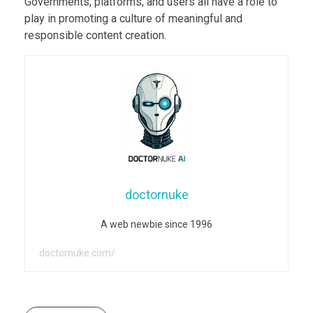
Governments, platforms, and users all have a role to
play in promoting a culture of meaningful and
responsible content creation.
doctornuke
A web newbie since 1996
doctornuke.com/