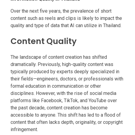
Over the next five years, the prevalence of short
content such as reels and clips is likely to impact the
quality and type of data that AI can utilize in Thailand.
Content Quality
The landscape of content creation has shifted
dramatically. Previously, high-quality content was
typically produced by experts deeply specialized in
their fields—engineers, doctors, or professionals with
formal education in communication or other
disciplines. However, with the rise of social media
platforms like Facebook, TikTok, and YouTube over
the past decade, content creation has become
accessible to anyone. This shift has led to a flood of
content that often lacks depth, originality, or copyright
infringement.