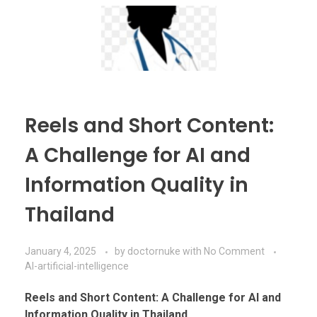
Reels and Short Content:
A Challenge for AI and
Information Quality in
Thailand
January 4, 2025
by
doctornuke
with
No Comment
AI-artificial-intelligence
Reels and Short Content: A Challenge for AI and
Information Quality in Thailand