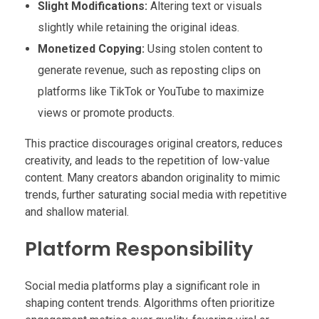
Slight Modifications:
Altering text or visuals
slightly while retaining the original ideas.
Monetized Copying:
Using stolen content to
generate revenue, such as reposting clips on
platforms like TikTok or YouTube to maximize
views or promote products.
This practice discourages original creators, reduces
creativity, and leads to the repetition of low-value
content. Many creators abandon originality to mimic
trends, further saturating social media with repetitive
and shallow material.
Platform Responsibility
Social media platforms play a significant role in
shaping content trends. Algorithms often prioritize