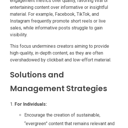
engagement metrics over quality, favoring viral or
entertaining content over informative or insightful
material. For example, Facebook, TikTok, and
Instagram frequently promote short reels or live
sales, while informative posts struggle to gain
visibility.
This focus undermines creators aiming to provide
high-quality, in-depth content, as they are often
overshadowed by clickbait and low-effort material.
Solutions and
Management Strategies
For Individuals:
Encourage the creation of sustainable,
“evergreen” content that remains relevant and