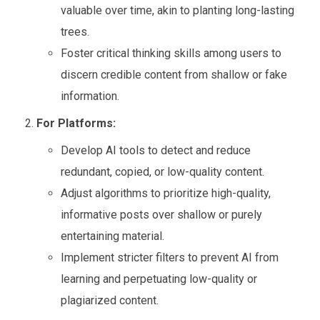
valuable over time, akin to planting long-lasting
trees.
Foster critical thinking skills among users to
discern credible content from shallow or fake
information.
For Platforms:
Develop AI tools to detect and reduce
redundant, copied, or low-quality content.
Adjust algorithms to prioritize high-quality,
informative posts over shallow or purely
entertaining material.
Implement stricter filters to prevent AI from
learning and perpetuating low-quality or
plagiarized content.