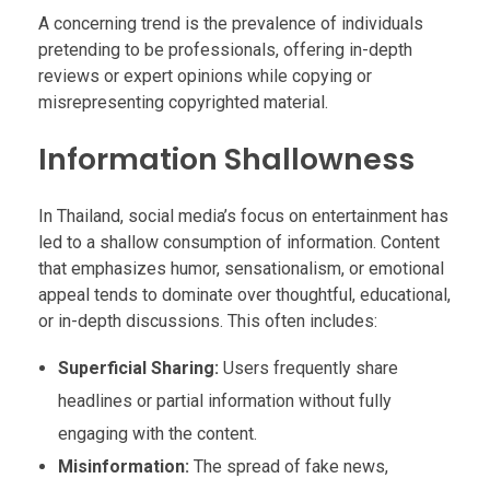
A concerning trend is the prevalence of individuals
pretending to be professionals, offering in-depth
reviews or expert opinions while copying or
misrepresenting copyrighted material.
Information Shallowness
In Thailand, social media’s focus on entertainment has
led to a shallow consumption of information. Content
that emphasizes humor, sensationalism, or emotional
appeal tends to dominate over thoughtful, educational,
or in-depth discussions. This often includes:
Superficial Sharing:
Users frequently share
headlines or partial information without fully
engaging with the content.
Misinformation:
The spread of fake news,